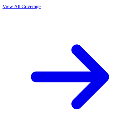
View All Coverage