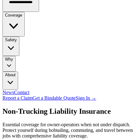
Coverage
Safety
Why
About
News
Contact
Report a Claim
Get a Bindable Quote
Sign In →
Non-Trucking Liability Insurance
Essential coverage for owner-operators when not under dispatch.
Protect yourself during bobtailing, commuting, and travel between
jobs with comprehensive liability coverage.