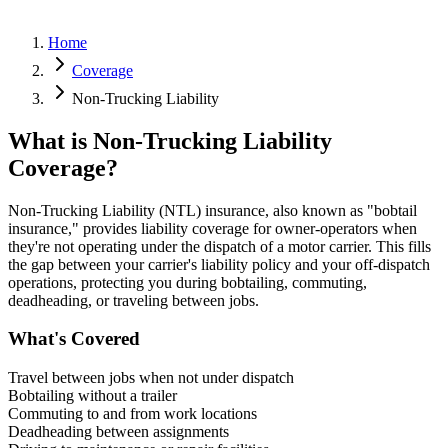
Home
Coverage
Non-Trucking Liability
What is Non-Trucking Liability
Coverage?
Non-Trucking Liability (NTL) insurance, also known as "bobtail
insurance," provides liability coverage for owner-operators when
they're not operating under the dispatch of a motor carrier. This fills
the gap between your carrier's liability policy and your off-dispatch
operations, protecting you during bobtailing, commuting,
deadheading, or traveling between jobs.
What's Covered
Travel between jobs when not under dispatch
Bobtailing without a trailer
Commuting to and from work locations
Deadheading between assignments