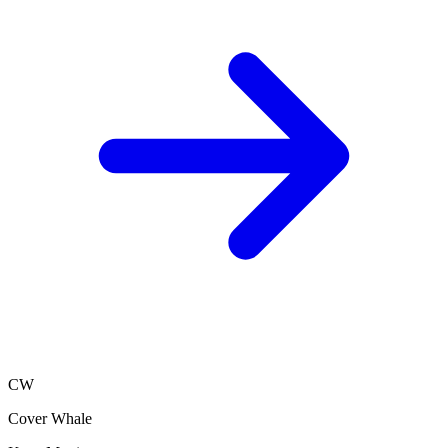
CW
Cover Whale