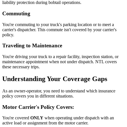
liability protection during bobtail operations.
Commuting
You're commuting to your truck's parking location or to meet a
carrier's dispatcher. This commute isn't covered by your carrier's
policy.
Traveling to Maintenance
You're driving your truck to a repair facility, inspection station, or
maintenance appointment when not under dispatch. NTL covers
these necessary trips.
Understanding Your Coverage Gaps
As an owner-operator, you need to understand which insurance
policy covers you in different situations.
Motor Carrier's Policy Covers:
You're covered
ONLY
when operating under dispatch with an
active load or assignment from the motor carrier.