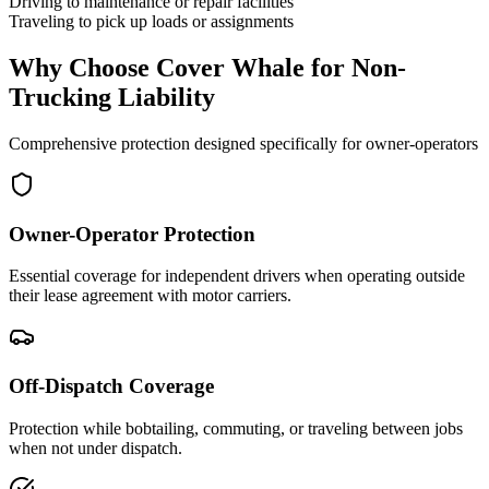
Driving to maintenance or repair facilities
Traveling to pick up loads or assignments
Why Choose Cover Whale for Non-
Trucking Liability
Comprehensive protection designed specifically for owner-operators
Owner-Operator Protection
Essential coverage for independent drivers when operating outside
their lease agreement with motor carriers.
Off-Dispatch Coverage
Protection while bobtailing, commuting, or traveling between jobs
when not under dispatch.