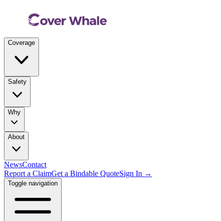
Coverage
Safety
Why
About
News
Contact
Report a Claim
Get a Bindable Quote
Sign In →
Toggle navigation