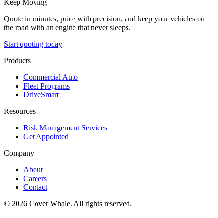
Keep Moving
Quote in minutes, price with precision, and keep your vehicles on
the road with an engine that never sleeps.
Start quoting today
Products
Commercial Auto
Fleet Programs
DriveSmart
Resources
Risk Management Services
Get Appointed
Company
About
Careers
Contact
©
2026
Cover Whale. All rights reserved.