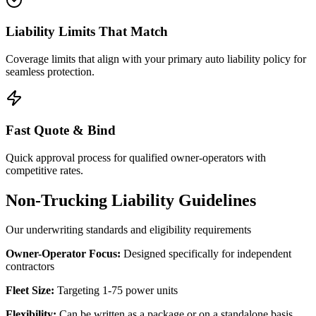
Liability Limits That Match
Coverage limits that align with your primary auto liability policy for
seamless protection.
Fast Quote & Bind
Quick approval process for qualified owner-operators with
competitive rates.
Non-Trucking Liability Guidelines
Our underwriting standards and eligibility requirements
Owner-Operator Focus:
Designed specifically for independent
contractors
Fleet Size:
Targeting 1-75 power units
Flexibility:
Can be written as a package or on a standalone basis