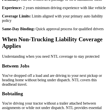
Experience:
2 years minimum driving experience with like vehicle
Coverage Limits:
Limits aligned with your primary auto liability
policy
Same-Day Binding:
Quick approval process for qualified drivers
When Non-Trucking Liability Coverage
Applies
Understanding when you need NTL coverage to stay protected
Between Jobs
You've dropped off a load and are driving to your next pickup or
heading home without being under dispatch. NTL covers this
deadhead travel.
Bobtailing
You're driving your tractor without a trailer attached between
assignments or while not under dispatch. NTL provides essential