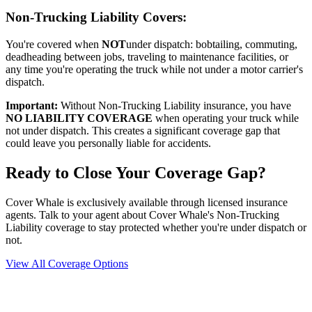
Non-Trucking Liability Covers:
You're covered when
NOT
under dispatch: bobtailing, commuting,
deadheading between jobs, traveling to maintenance facilities, or
any time you're operating the truck while not under a motor carrier's
dispatch.
Important:
Without Non-Trucking Liability insurance, you have
NO LIABILITY COVERAGE
when operating your truck while
not under dispatch. This creates a significant coverage gap that
could leave you personally liable for accidents.
Ready to Close Your Coverage Gap?
Cover Whale is exclusively available through licensed insurance
agents. Talk to your agent about Cover Whale's Non-Trucking
Liability coverage to stay protected whether you're under dispatch or
not.
View All Coverage Options