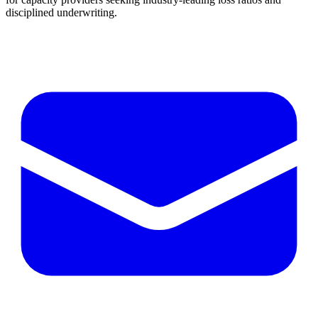
disciplined underwriting.