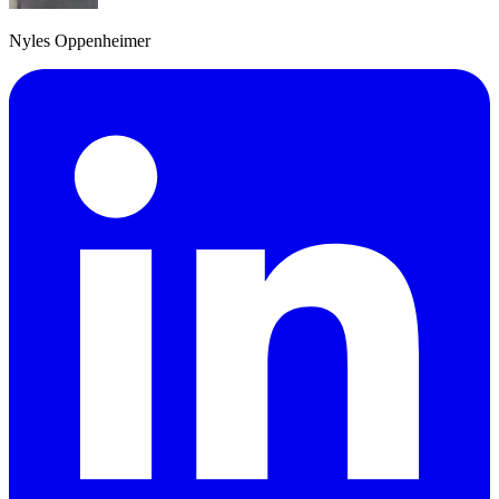
Nyles Oppenheimer