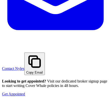
Contact
Nyles
Copy Email
Looking to get appointed?
Visit our dedicated broker signup page
to start writing Cover Whale policies in 48 hours.
Get Appointed