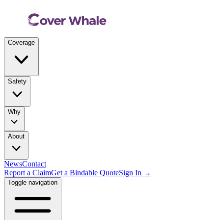
Coverage
Safety
Why
About
News
Contact
Report a Claim
Get a Bindable Quote
Sign In →
Toggle navigation