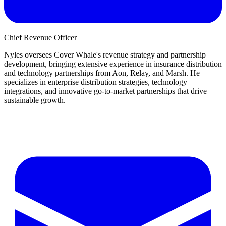
Chief Revenue Officer
Nyles oversees Cover Whale's revenue strategy and partnership
development, bringing extensive experience in insurance distribution
and technology partnerships from Aon, Relay, and Marsh. He
specializes in enterprise distribution strategies, technology
integrations, and innovative go-to-market partnerships that drive
sustainable growth.