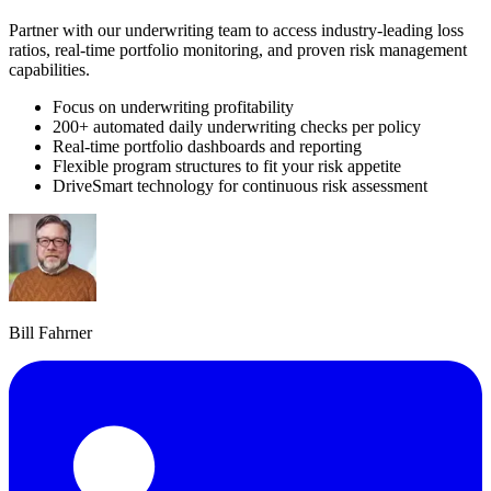
Partner with our underwriting team to access industry-leading loss
ratios, real-time portfolio monitoring, and proven risk management
capabilities.
Focus on underwriting profitability
200+ automated daily underwriting checks per policy
Real-time portfolio dashboards and reporting
Flexible program structures to fit your risk appetite
DriveSmart technology for continuous risk assessment
Bill Fahrner