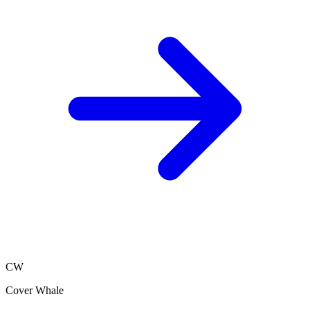
CW
Cover Whale