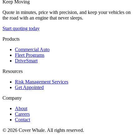
Keep Moving
Quote in minutes, price with precision, and keep your vehicles on
the road with an engine that never sleeps.
Start quoting today
Products
Commercial Auto
Fleet Programs
DriveSmart
Resources
Risk Management Services
Get Appointed
Company
About
Careers
Contact
©
2026
Cover Whale. All rights reserved.