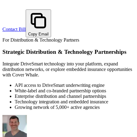
Contact
Bill
Copy Email
For Distribution & Technology Partners
Strategic Distribution & Technology Partnerships
Integrate DriveSmart technology into your platform, expand
distribution networks, or explore embedded insurance opportunities
with Cover Whale.
API access to DriveSmart underwriting engine
White-label and co-branded partnership options
Enterprise distribution and channel partnerships
Technology integration and embedded insurance
Growing network of 5,000+ active agencies