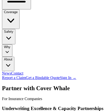
Coverage
Safety
Why
About
News
Contact
Report a Claim
Get a Bindable Quote
Sign In →
Partner with Cover Whale
For Insurance Companies
Underwriting Excellence & Capacity Partnerships