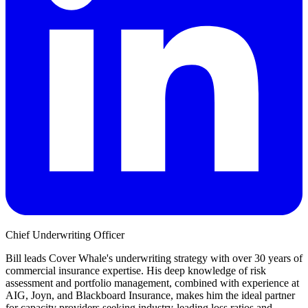
Chief Underwriting Officer
Bill leads Cover Whale's underwriting strategy with over 30 years of
commercial insurance expertise. His deep knowledge of risk
assessment and portfolio management, combined with experience at
AIG, Joyn, and Blackboard Insurance, makes him the ideal partner
for capacity providers seeking industry-leading loss ratios and